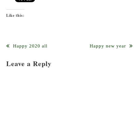
Like this:
Post
Happy 2020 all
Happy new year
navigation
Leave a Reply