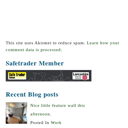
This site uses Akismet to reduce spam.
Learn how your
comment data is processed.
Safetrader Member
Recent Blog posts
Nice little feature wall this
afternoon.
Posted In
Work