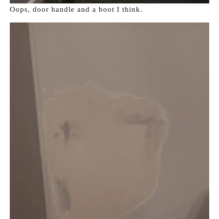
Oops, door handle and a boot I think.