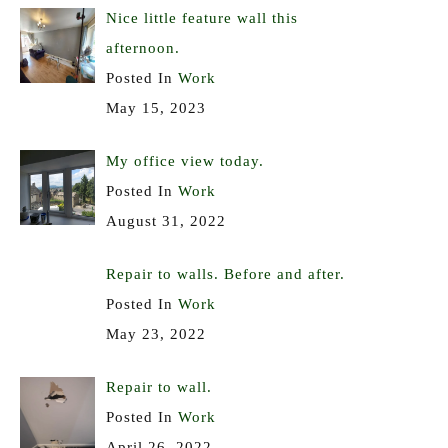
Nice little feature wall this
afternoon.
Posted In
Work
May 15, 2023
My office view today.
Posted In
Work
August 31, 2022
Repair to walls. Before and after.
Posted In
Work
May 23, 2022
Repair to wall.
Posted In
Work
April 26, 2022