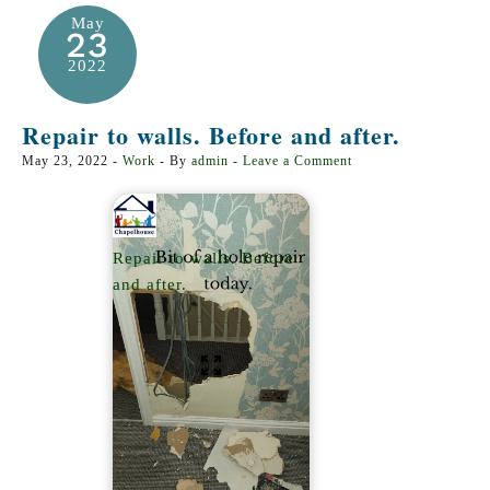
May
23
2022
Repair to walls. Before and after.
May 23, 2022
-
Work
- By
admin
-
Leave a Comment
Repair to walls. Before
and after.