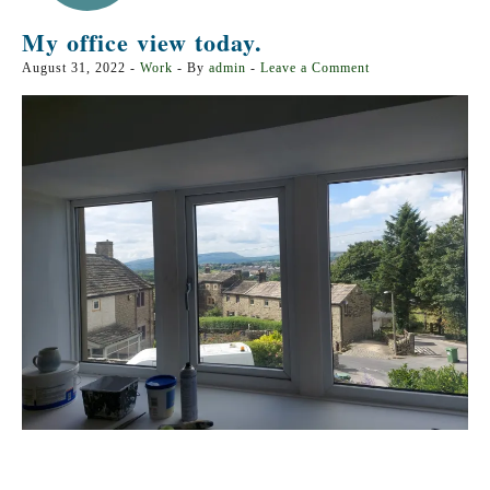
My office view today.
August 31, 2022
-
Work
- By
admin
-
Leave a Comment