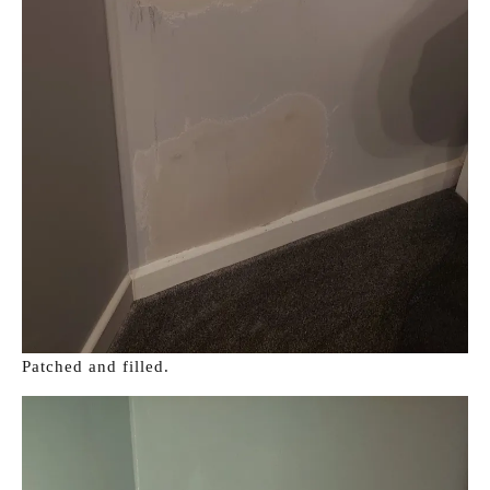
Patched and filled.