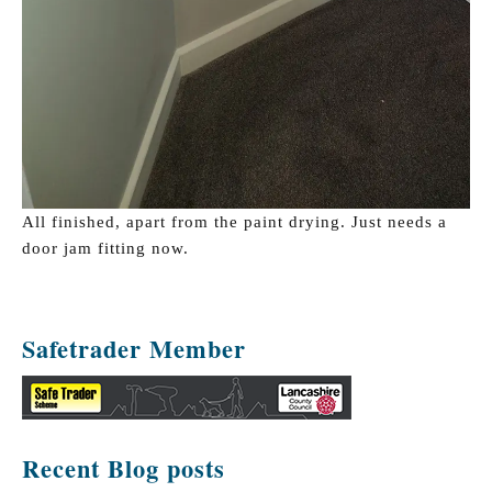
All finished, apart from the paint drying. Just needs a
door jam fitting now.
Safetrader Member
Recent Blog posts