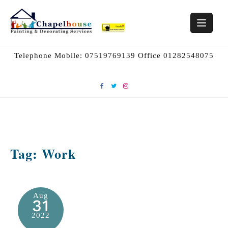
Skip
to
content
Telephone Mobile: 07519769139 Office 01282548075
Tag:
Work
Aug
31
2022