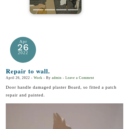
Apr
26
2022
Repair to wall.
April 26, 2022
-
Work
- By
admin
-
Leave a Comment
Door handle damaged plaster Board, so fitted a patch
repair and painted.