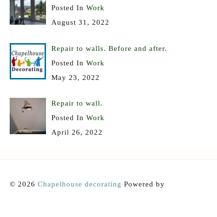
Posted In
Work
August 31, 2022
Repair to walls. Before and after.
Posted In
Work
May 23, 2022
Repair to wall.
Posted In
Work
April 26, 2022
© 2026
Chapelhouse decorating
Powered by