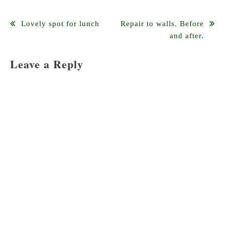
Post
Lovely spot for lunch
Repair to walls. Before
and after.
navigation
Leave a Reply