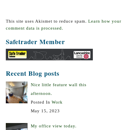
This site uses Akismet to reduce spam.
Learn how your
comment data is processed.
Safetrader Member
Recent Blog posts
Nice little feature wall this
afternoon.
Posted In
Work
May 15, 2023
My office view today.