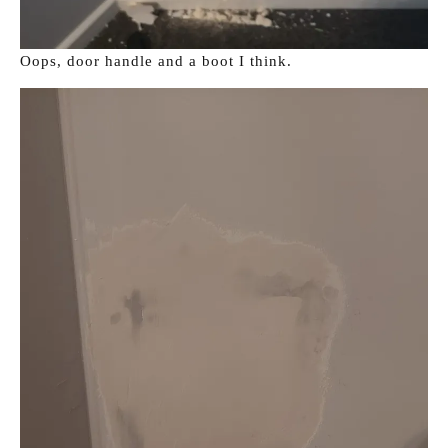
Oops, door handle and a boot I think.