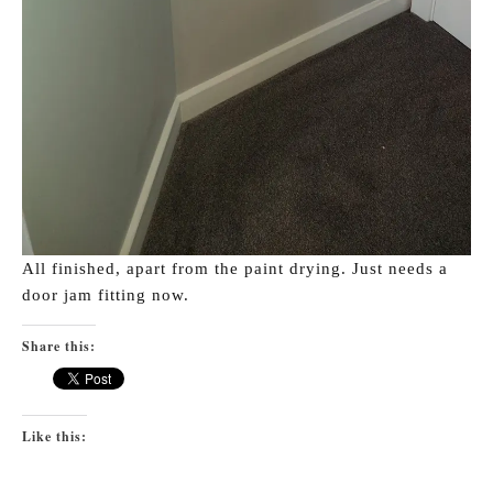
All finished, apart from the paint drying. Just needs a
door jam fitting now.
Share this:
Like this: