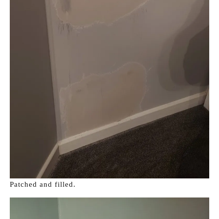
Patched and filled.