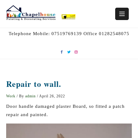
Skip
to
content
Telephone Mobile: 07519769139 Office 01282548075
Repair to wall.
Work
/ By
admin
/
April 26, 2022
Door handle damaged plaster Board, so fitted a patch
repair and painted.