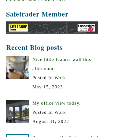
Safetrader Member
Recent Blog posts
Nice little feature wall this
afternoon.
Posted In
Work
May 15, 2023
My office view today.
Posted In
Work
August 31, 2022