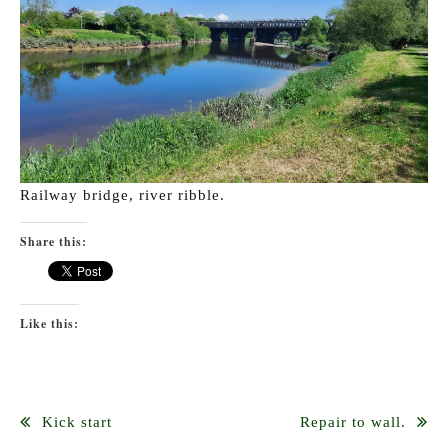
Railway bridge, river ribble.
Share this:
Like this:
Post
Kick start
Repair to wall.