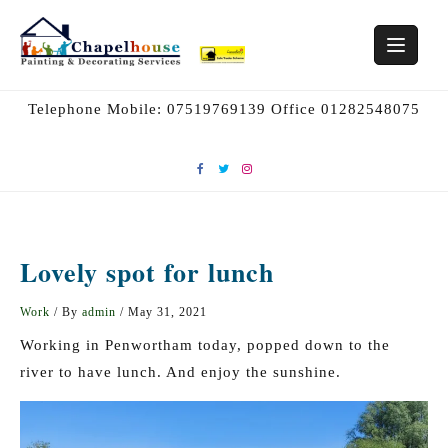
Skip
to
content
Telephone Mobile: 07519769139 Office 01282548075
Lovely spot for lunch
Work
/ By
admin
/
May 31, 2021
Working in Penwortham today, popped down to the
river to have lunch. And enjoy the sunshine.