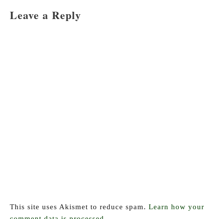
navigation
Leave a Reply
This site uses Akismet to reduce spam.
Learn how your
comment data is processed.